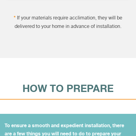
*
If your materials require acclimation, they will be
delivered to your home in advance of installation.
HOW TO PREPARE
To ensure a smooth and expedient installation, there
are a few things you will need to do to prepare your