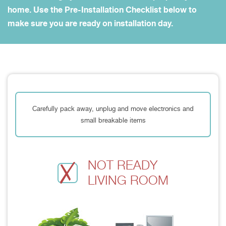
home. Use the Pre-Installation Checklist below to
make sure you are ready on installation day.
Carefully pack away, unplug and move electronics and
small breakable items
NOT READY
LIVING ROOM