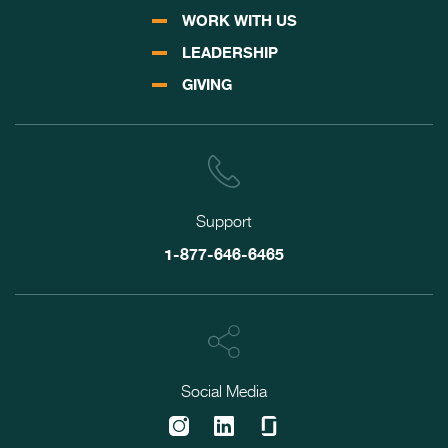
WORK WITH US
LEADERSHIP
GIVING
Support
1-877-646-6465
Social Media