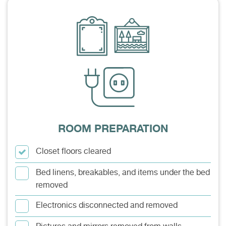
ROOM PREPARATION
Closet floors cleared
Bed linens, breakables, and items under the bed
removed
Electronics disconnected and removed