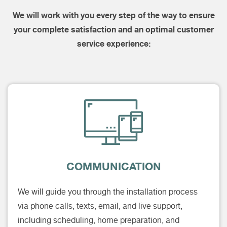
We will work with you every step of the way to ensure
your complete satisfaction and an optimal customer
service experience:
COMMUNICATION
We will guide you through the installation process
via phone calls, texts, email, and live support,
including scheduling, home preparation, and