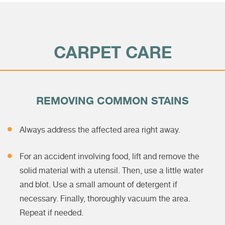
CARPET CARE
REMOVING COMMON STAINS
Always address the affected area right away.
For an accident involving food, lift and remove the
solid material with a utensil. Then, use a little water
and blot. Use a small amount of detergent if
necessary. Finally, thoroughly vacuum the area.
Repeat if needed.