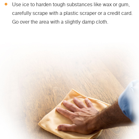
Use ice to harden tough substances like wax or gum,
carefully scrape with a plastic scraper or a credit card.
Go over the area with a slightly damp cloth.