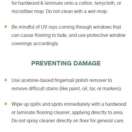
for hardwood & laminate onto a cotton, terrycloth, or
microfiber mop. Do not clean with a wet-mop.
Be mindful of UV rays coming through windows that
can cause flooring to fade, and use protective window
coverings accordingly.
PREVENTING DAMAGE
Use acetone-based fingernail polish remover to
remove difficult stains (like paint, oil, tar, or markers).
Wipe up spills and spots immediately with a hardwood
or laminate flooring cleaner; applying directly to area.
Do not spray cleaner directly on floor for general care.