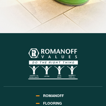
ROMANOFF
FLOORING