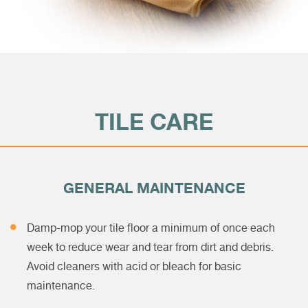
TILE CARE
GENERAL MAINTENANCE
Damp-mop your tile floor a minimum of once each
week to reduce wear and tear from dirt and debris.
Avoid cleaners with acid or bleach for basic
maintenance.