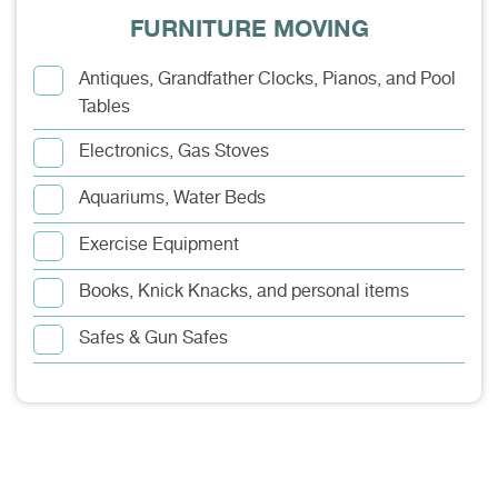
FURNITURE MOVING
Antiques, Grandfather Clocks, Pianos, and Pool
Tables
Electronics, Gas Stoves
Aquariums, Water Beds
Exercise Equipment
Books, Knick Knacks, and personal items
Safes & Gun Safes