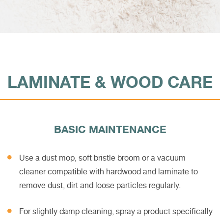
LAMINATE & WOOD CARE
BASIC MAINTENANCE
Use a dust mop, soft bristle broom or a vacuum
cleaner compatible with hardwood and laminate to
remove dust, dirt and loose particles regularly.
For slightly damp cleaning, spray a product specifically