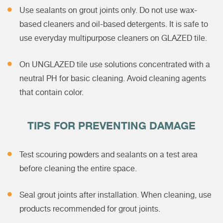
Use sealants on grout joints only. Do not use wax-
based cleaners and oil-based detergents. It is safe to
use everyday multipurpose cleaners on GLAZED tile.
On UNGLAZED tile use solutions concentrated with a
neutral PH for basic cleaning. Avoid cleaning agents
that contain color.
TIPS FOR PREVENTING DAMAGE
Test scouring powders and sealants on a test area
before cleaning the entire space.
Seal grout joints after installation. When cleaning, use
products recommended for grout joints.