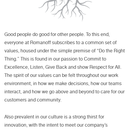
Good people do good for other people. To this end,
everyone at Romanoff subscribes to a common set of
values, housed under the simple premise of “Do the Right
Thing.” This is found in our passion to Commit to
Excellence, Listen, Give Back and show Respect for All.
The spirit of our values can be felt throughout our work
environment, in how we make decisions, how our teams
interact, and how we go above and beyond to care for our
customers and community.
Also prevalent in our culture is a strong thirst for
innovation, with the intent to meet our company’s