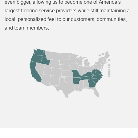
even bigger, allowing us to become one of America’s
largest flooring service providers while still maintaining a
local, personalized feel to our customers, communities,
and team members.