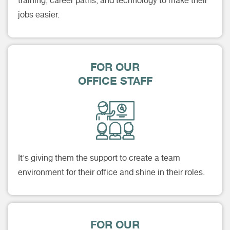
training, career paths, and technology to make their
jobs easier.
FOR OUR
OFFICE STAFF
It's giving them the support to create a team
environment for their office and shine in their roles.
FOR OUR