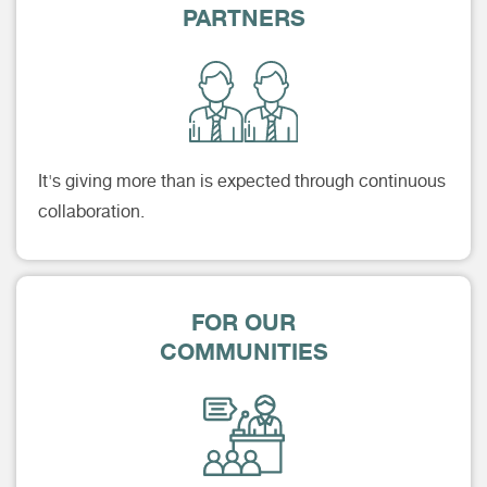
PARTNERS
It's giving more than is expected through continuous
collaboration.
FOR OUR
COMMUNITIES