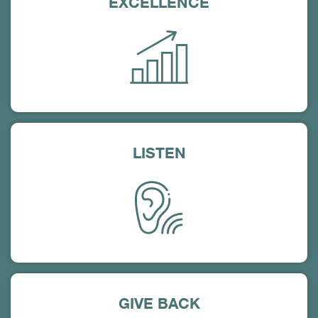
EXCELLENCE
LISTEN
GIVE BACK