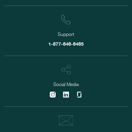
Support
1-877-646-6465
Social Media