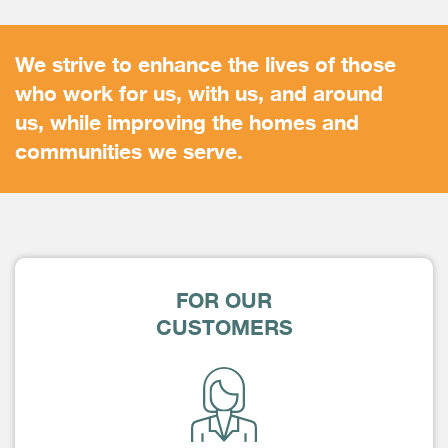
We strive to enhance the lives of those
who work for us, with us, and around
us, while improving the homes and
communities we serve.
FOR OUR
CUSTOMERS