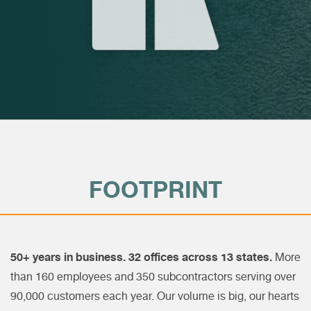
FOOTPRINT
50+ years in business. 32 offices across 13 states.
More
than 160 employees and 350 subcontractors serving over
90,000 customers each year. Our volume is big, our hearts