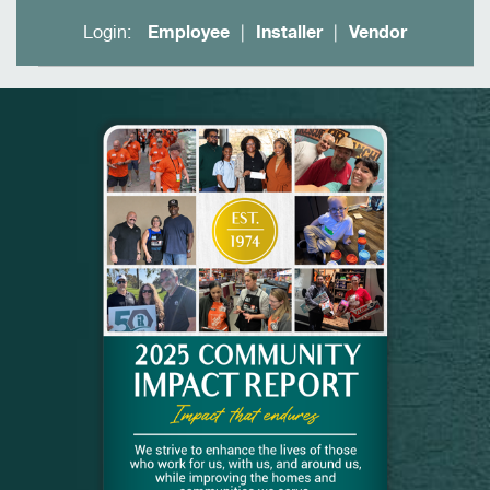
Login:
Employee
Installer
Vendor