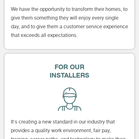
We have the opportunity to transform their homes, to
give them something they will enjoy every single
day, and to give them a customer service experience
that exceeds all expectations.
FOR OUR
INSTALLERS
It's creating a new standard in our industry that
provides a quality work environment, fair pay,