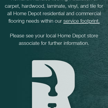
carpet, hardwood, laminate, vinyl, and tile for
all Home Depot residential and commercial
flooring needs within our
service footprint.
Please see your local Home Depot store
associate for further information.