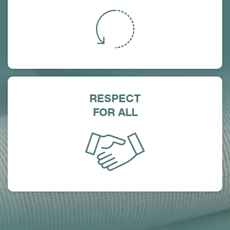
RESPECT
FOR ALL