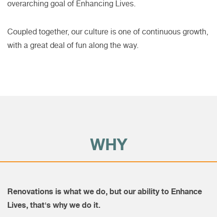
overarching goal of Enhancing Lives.
Coupled together, our culture is one of continuous growth,
with a great deal of fun along the way.
WHY
Renovations is what we do, but our ability to Enhance
Lives, that's why we do it.