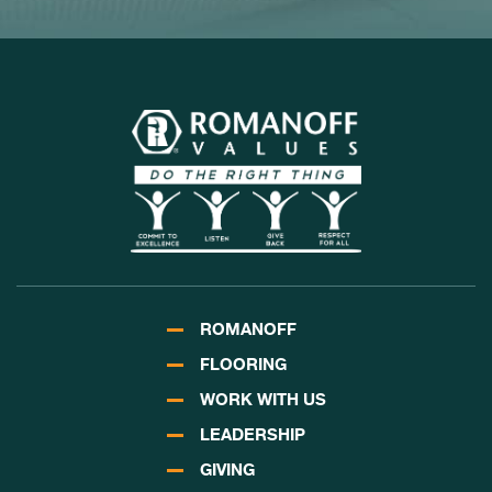
ROMANOFF
FLOORING
WORK WITH US
LEADERSHIP
GIVING