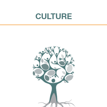
CULTURE