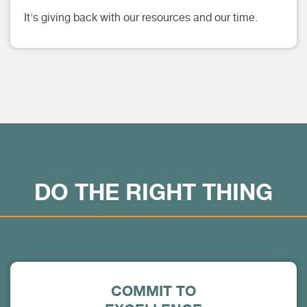
It's giving back with our resources and our time.
DO THE RIGHT THING
COMMIT TO