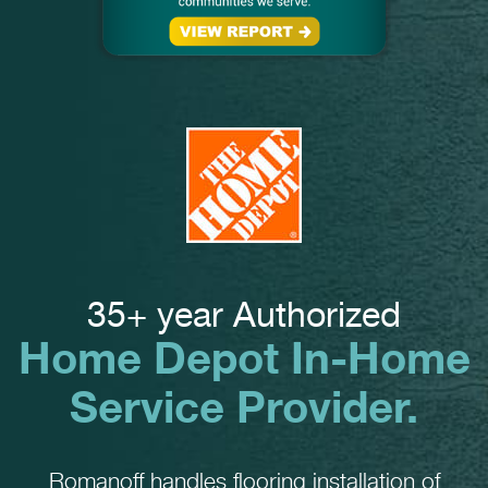
35+ year Authorized
Home Depot In-Home
Service Provider.
Romanoff handles flooring installation of